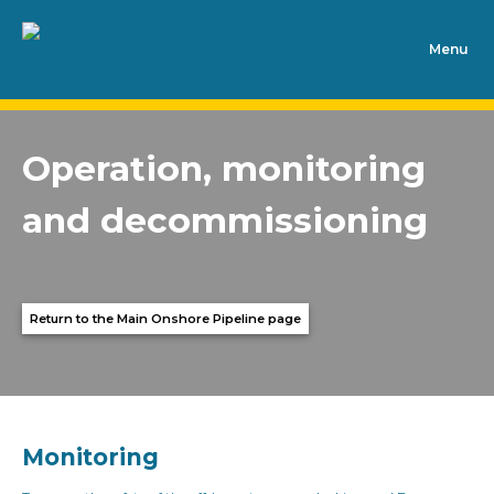
Skip to content
Operation, monitoring
and decommissioning
Return to the Main Onshore Pipeline page
Monitoring