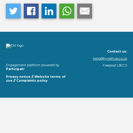
Contact us:
hello@hynethub.co.uk
Engagement platform powered by
Freepost LBCCS
Participatr
Privacy notice
//
Website terms of
use
//
Complaints policy