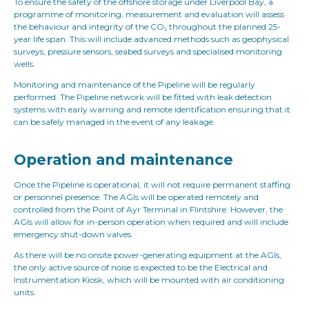
To ensure the safety of the offshore storage under Liverpool Bay, a
programme of monitoring, measurement and evaluation will assess
the behaviour and integrity of the CO₂ throughout the planned 25-
year life span. This will include advanced methods such as geophysical
surveys, pressure sensors, seabed surveys and specialised monitoring
wells.
Monitoring and maintenance of the Pipeline will be regularly
performed. The Pipeline network will be fitted with leak detection
systems with early warning and remote identification ensuring that it
can be safely managed in the event of any leakage.
Operation and maintenance
Once the Pipeline is operational, it will not require permanent staffing
or personnel presence. The AGIs will be operated remotely and
controlled from the Point of Ayr Terminal in Flintshire. However, the
AGIs will allow for in-person operation when required and will include
emergency shut-down valves.
As there will be no onsite power-generating equipment at the AGIs,
the only active source of noise is expected to be the Electrical and
Instrumentation Kiosk, which will be mounted with air conditioning
units.