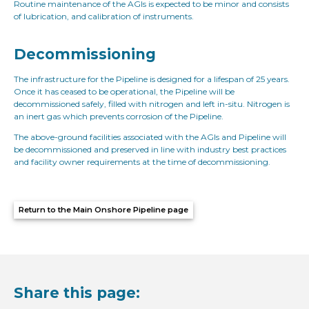
Routine maintenance of the AGIs is expected to be minor and consists
of lubrication, and calibration of instruments.
Decommissioning
The infrastructure for the Pipeline is designed for a lifespan of 25 years.
Once it has ceased to be operational, the Pipeline will be
decommissioned safely, filled with nitrogen and left in-situ. Nitrogen is
an inert gas which prevents corrosion of the Pipeline.
The above-ground facilities associated with the AGIs and Pipeline will
be decommissioned and preserved in line with industry best practices
and facility owner requirements at the time of decommissioning.
Return to the Main Onshore Pipeline page
Share this page: