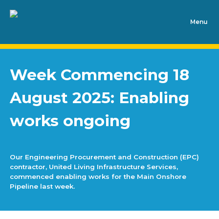
Week Commencing 18
August 2025: Enabling
works ongoing
Our Engineering Procurement and Construction (EPC)
contractor, United Living Infrastructure Services,
commenced enabling works for the Main Onshore
Pipeline last week.