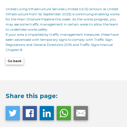
United Living Infrastructure Services Limited (ULIS) (known as United
Infrastructure from 1st September 2025) is continuing enabling works
for the Main Onshore Pipeline this week. As the works progress, you
may see some traffic management in certain areas to allow the team
to undertake works safely.
If your area is impacted by traffic management measures, these have
been advertised with temporary signs to comply with Traffic Sign
Regulations and General Directions 2016 and Traffic Signs Manual
Chapter 8.
Go back
Share this page: