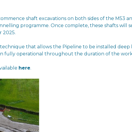
commence shaft excavations on both sides of the M53 an
nnelling programme. Once complete, these shafts will se
r 2025.
n technique that allows the Pipeline to be installed de
fully operational throughout the duration of the work
vailable
here
.