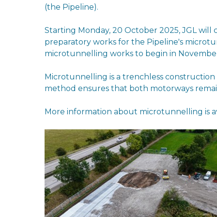
(the Pipeline).
Starting Monday, 20 October 2025, JGL will 
preparatory works for the Pipeline's microtu
microtunnelling works to begin in Novembe
Microtunnelling is a trenchless constructio
method ensures that both motorways remain 
More information about microtunnelling is a