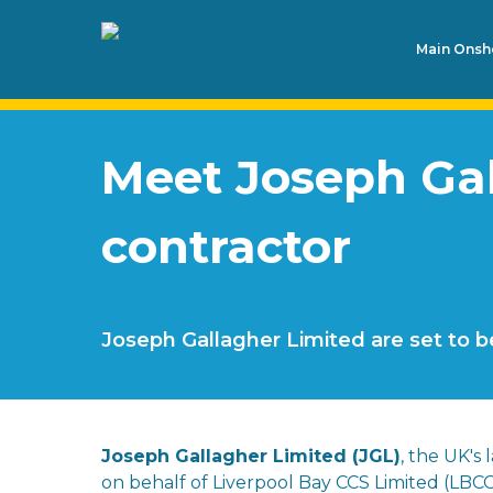
Main Onsho
Meet Joseph Gall
contractor
Joseph Gallagher Limited are set to b
Joseph Gallagher Limited (JGL)
, the UK's
on behalf of Liverpool Bay CCS Limited (LBCC