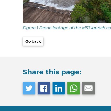
Figure 1 Drone footage of the M53 launch 
Go back
Share this page: