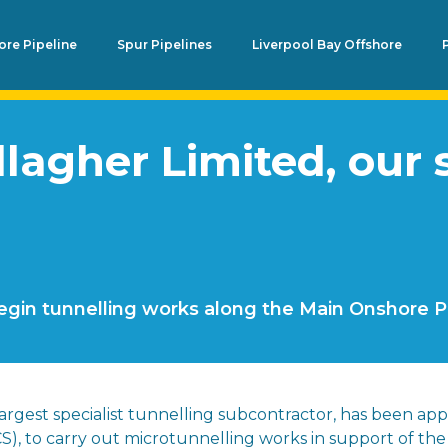
re Pipeline
Spur Pipelines
Liverpool Bay Offshore
agher Limited, our s
egin tunnelling works along the Main Onshore P
 largest specialist tunnelling subcontractor, has been app
S), to carry out microtunnelling works in support of th