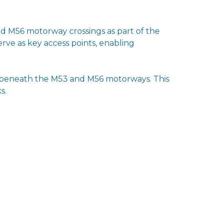
d M56 motorway crossings as part of the
rve as key access points, enabling
ep beneath the M53 and M56 motorways. This
s.