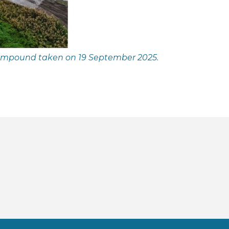
compound taken on 19 September 2025.