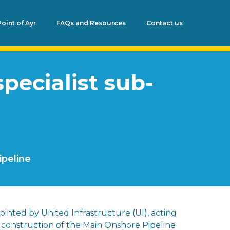
Point of Ayr
FAQs and Resources
Contact us
pecialist sub-
ipeline
ointed by United Infrastructure (UI), acting
e construction of the Main Onshore Pipeline