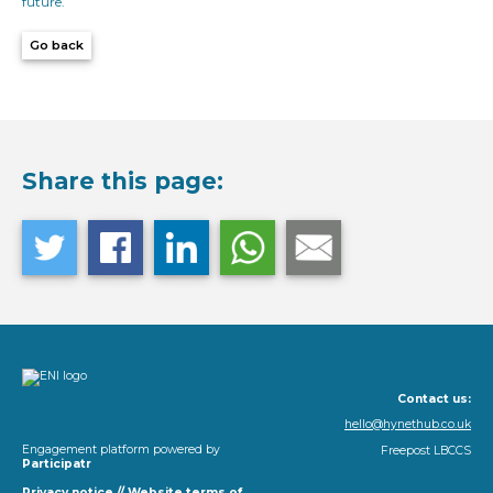
future.
Go back
Share this page:
Contact us:
hello@hynethub.co.uk
Engagement platform powered by
Freepost LBCCS
Participatr
Privacy notice
//
Website terms of