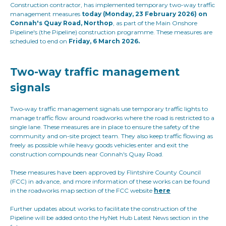
Construction contractor, has implemented temporary two-way traffic
management measures
today (Monday, 23 February 2026) on
Connah's Quay Road, Northop
, as part of the Main Onshore
Pipeline's (the Pipeline) construction programme. These measures are
scheduled to end on
Friday, 6 March 2026.
Two-way traffic management
signals
Two‑way traffic management signals use temporary traffic lights to
manage traffic flow around roadworks where the road is restricted to a
single lane. These measures are in place to ensure the safety of the
community and on-site project team. They also keep traffic flowing as
freely as possible while heavy goods vehicles enter and exit the
construction compounds near Connah's Quay Road.
These measures have been approved by Flintshire County Council
(FCC) in advance, and more information of these works can be found
in the roadworks map section of the FCC website
here
Further updates about works to facilitate the construction of the
Pipeline will be added onto the HyNet Hub Latest News section in the