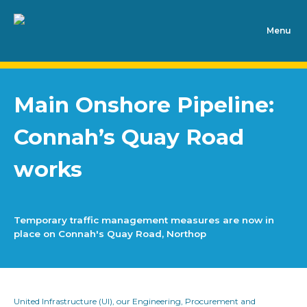
Main Onshore Pipeline:
Connah’s Quay Road
works
Temporary traffic management measures are now in
place on Connah's Quay Road, Northop
United Infrastructure (UI), our Engineering, Procurement and