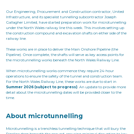
Our Engineering, Procurement and Construction contractor, United
Infrastructure, and its specialist tunnelling subcontractor Joseph
Gallagher Limited, have started preparation work for microtunnelling
under the North Wales railway line this week. This involves setting up
the construction compound and excavation shafts on either side of the
railway line.
These works are in place to deliver the Main Onshore Pipeline (the
Pipeline). Once complete, the shafts will serve as key access points for
the microtunnelling works beneath the North Wales Railway Line.
When microtunnelling works commence they require 24-hour
operations to ensure the safety of the tunnel and construction team.
For the North Wales Railway Line, these works are due to start in
Summer 2026 (subject to progress)
. An update to provide more
detail about the microtunnelling dates will be provided closer to the
time.
About microtunnelling
Microtunnelling is a trenchless tunnelling technique that will bury the
Pipeline deep beneath the ground, ensuring minimal disruption to key