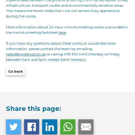
infrastructure, transport routes and environmentally sensitive areas.
This means the North Wales Rail Line will remain fully operational
during the works.
More information about 24-hour microtunnelling works is provided in
the microtunnelling factsheet
here
If you have any questions about these works or would like more
information, please contact the team by emailing
hello@hynethub.co.uk
or calling 0113 395 4495 (Monday to Friday
between 9am and 5pm, except bank holidays).
Go back
Share this page: