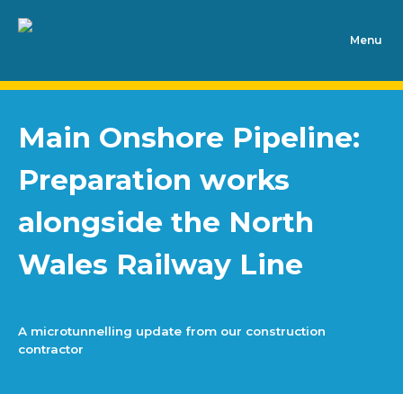
Main Onshore Pipeline:
Preparation works
alongside the North
Wales Railway Line
A microtunnelling update from our construction
contractor