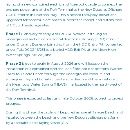
laying of a new combined electric and fibre-optic cable to connect the
onshore power grid at the PoA Terminal to the New Douglas Offshore
CCS Platform in Liverpool Bay. This is needed to supply power and
upgraded telecommunications to support the receipt and distribution
of CO₂ to the storage sites.
Phase 1
(February to early April 2026) involved installing an
underground section of horizontal directional drilling (HDD) conduit
under Gronant Dunes originating from the HDD Entry Pit [
consented
under FUL/000246/23
] to a buried HDD Exit Pit at the Mean High
Water Springs (MHWS) line.
Phase 2
is due to begin in August 2026 and will focus on the
installation of a combined electrical and fibre-optic cable from Warren
Farm to Talacre Beach through the underground conduit, and
subsequent lay and burial across Talacre Beach and the Foreshore to
the Mean Low Water Spring (MLWS) line, located to the north-west of
the PoA Terminal.
This phase is expected to last until late October 2026, subject to project
progress.
During this phase, the cable will be pulled ashore at Talacre Beach and
installed between the beach and the New Douglas offshore platform
by a specialist cable laying vessel (CLV).