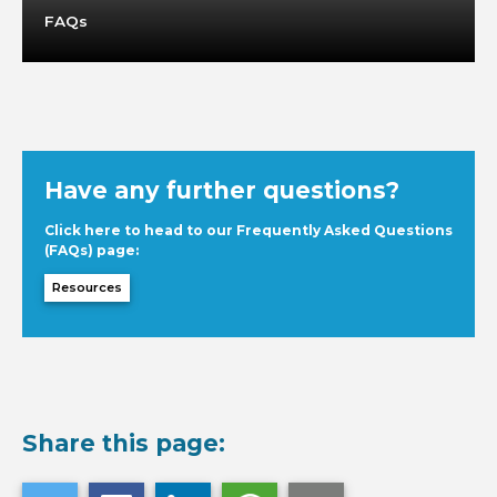
FAQs
Have any further questions?
Click here to head to our Frequently Asked Questions
(FAQs) page:
Resources
Share this page: