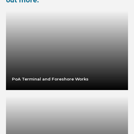
out more:
PoA Terminal and Foreshore Works