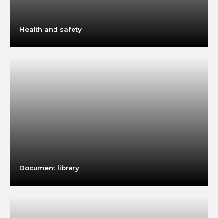
Health and safety
Document library