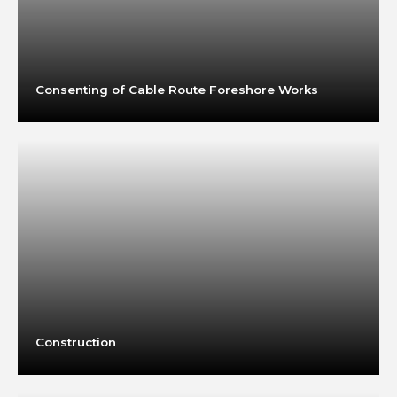
Consenting of Cable Route Foreshore Works
Construction