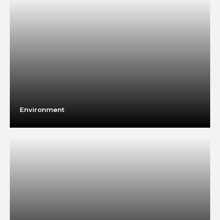
Environment