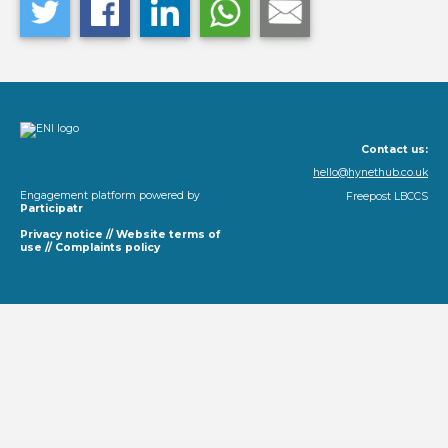
Contact us:
hello@hynethub.co.uk
Engagement platform powered by
Freepost LBCCS
Participatr
Privacy notice
//
Website terms of
use
//
Complaints policy