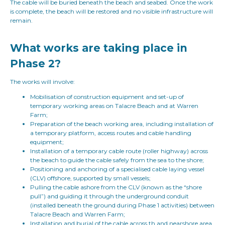
The cable will be buried beneath the beach and seabed. Once the work
is complete, the beach will be restored and no visible infrastructure will
remain.
What works are taking place in
Phase 2?
The works will involve:
Mobilisation of construction equipment and set-up of
temporary working areas on Talacre Beach and at Warren
Farm;
Preparation of the beach working area, including installation of
a temporary platform, access routes and cable handling
equipment;
Installation of a temporary cable route (roller highway) across
the beach to guide the cable safely from the sea to the shore;
Positioning and anchoring of a specialised cable laying vessel
(CLV) offshore, supported by small vessels;
Pulling the cable ashore from the CLV (known as the “shore
pull”) and guiding it through the underground conduit
(installed beneath the ground during Phase 1 activities) between
Talacre Beach and Warren Farm;
Installation and burial of the cable across th and nearshore area