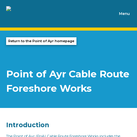
Skip to content
Return to the Point of Ayr homepage
Point of Ayr Cable Route
Foreshore Works
Introduction
The Point of Ayr (PoA) Cable Route Foreshore Works includes the