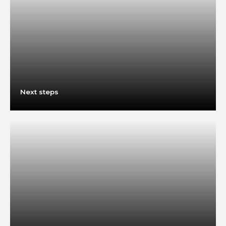
Next steps