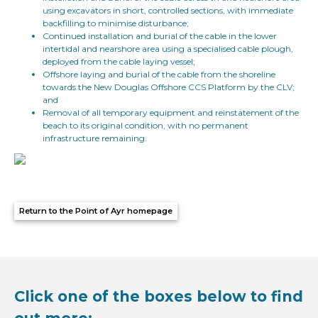
using excavators in short, controlled sections, with immediate
backfilling to minimise disturbance;
Continued installation and burial of the cable in the lower
intertidal and nearshore area using a specialised cable plough,
deployed from the cable laying vessel;
Offshore laying and burial of the cable from the shoreline
towards the New Douglas Offshore CCS Platform by the CLV;
and
Removal of all temporary equipment and reinstatement of the
beach to its original condition, with no permanent
infrastructure remaining.
Return to the Point of Ayr homepage
Click one of the boxes below to find